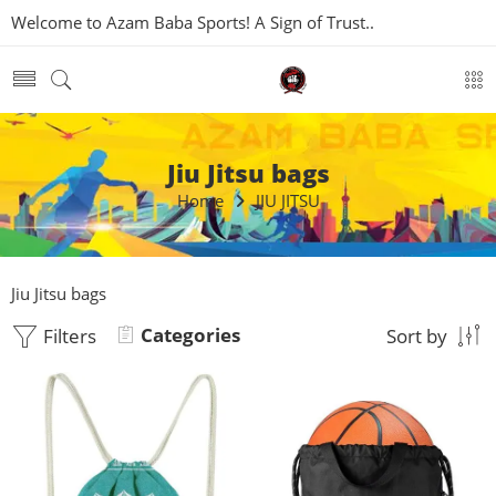
Welcome to Azam Baba Sports! A Sign of Trust..
Jiu Jitsu bags
Home
JIU JITSU
Jiu Jitsu bags
Categories
Filters
Sort by