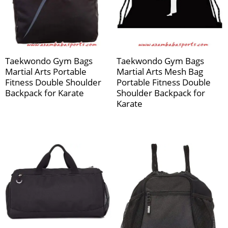
Taekwondo Gym Bags
Taekwondo Gym Bags
Martial Arts Portable
Martial Arts Mesh Bag
Fitness Double Shoulder
Portable Fitness Double
Backpack for Karate
Shoulder Backpack for
Karate