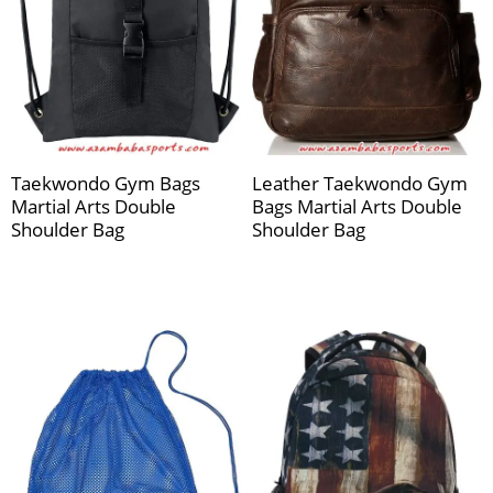
Taekwondo Gym Bags
Leather Taekwondo Gym
Martial Arts Double
Bags Martial Arts Double
Shoulder Bag
Shoulder Bag