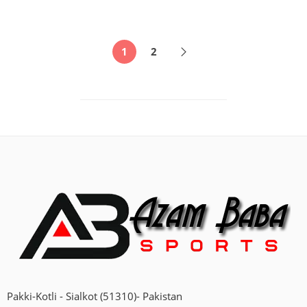
1
2
Pakki-Kotli - Sialkot (51310)- Pakistan