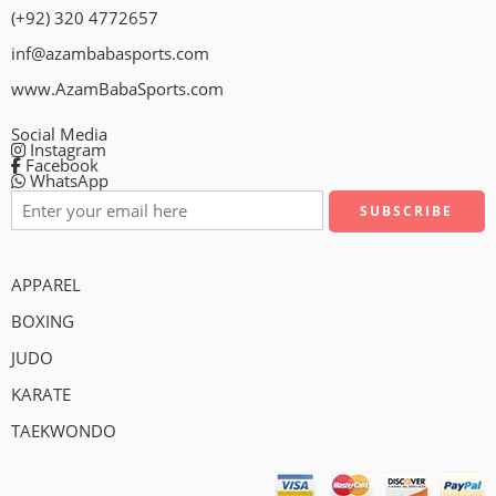
(+92) 320 4772657
inf@azambabasports.com
www.AzamBabaSports.com
Social Media
Instagram
Facebook
WhatsApp
APPAREL
BOXING
JUDO
KARATE
TAEKWONDO