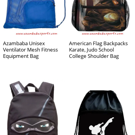
Azambaba Unisex
American Flag Backpacks
Ventilator Mesh Fitness
Karate, Judo School
Equipment Bag
College Shoulder Bag