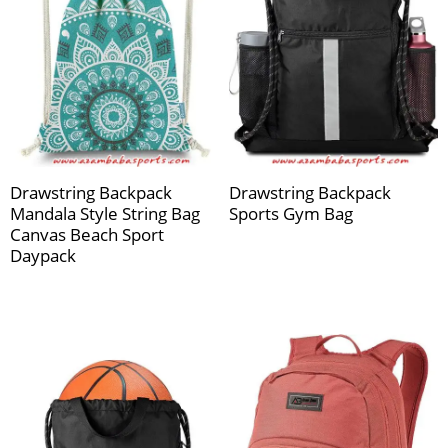
Drawstring Backpack
Drawstring Backpack
Mandala Style String Bag
Sports Gym Bag
Canvas Beach Sport
Daypack