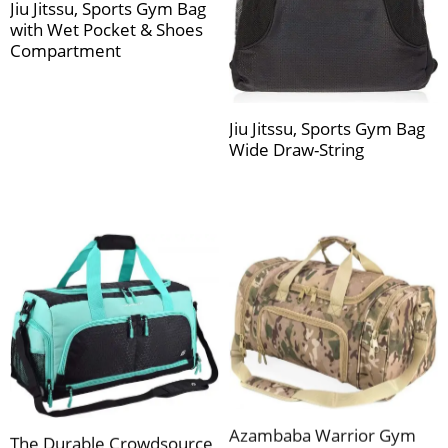
Jiu Jitssu, Sports Gym Bag
with Wet Pocket & Shoes
Compartment
Jiu Jitssu, Sports Gym Bag
Wide Draw-String
Azambaba Warrior Gym
The Durable Crowdsource