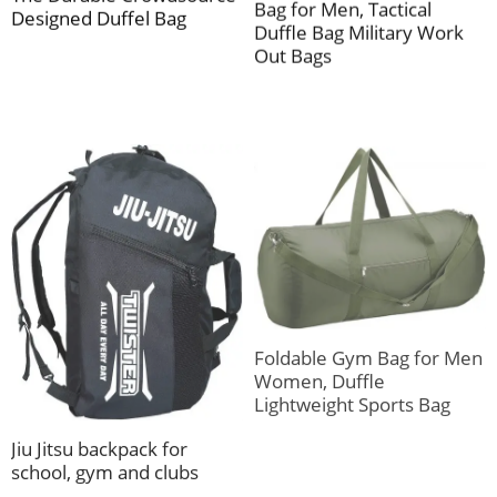
Bag for Men, Tactical
Designed Duffel Bag
Duffle Bag Military Work
Out Bags
Foldable Gym Bag for Men
Women, Duffle
Lightweight Sports Bag
Jiu Jitsu backpack for
school, gym and clubs