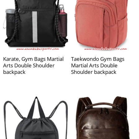
Karate, Gym Bags Martial
Taekwondo Gym Bags
Arts Double Shoulder
Martial Arts Double
backpack
Shoulder backpack