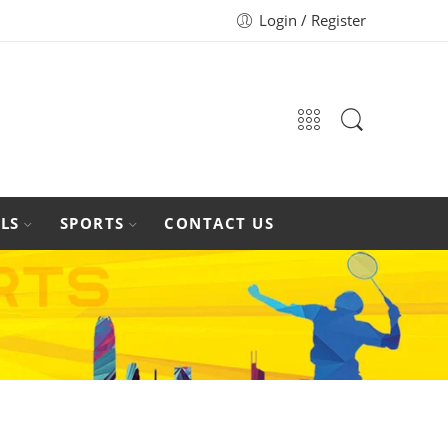
Login / Register
LS
SPORTS
CONTACT US