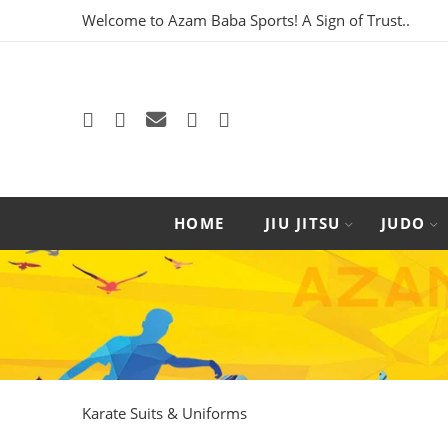
Welcome to Azam Baba Sports! A Sign of Trust..
HOME
JIU JITSU
JUDO
Karate Suits & Uniforms