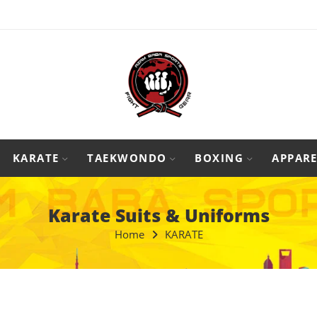
KARATE
TAEKWONDO
BOXING
APPARE
Karate Suits & Uniforms
Home
KARATE