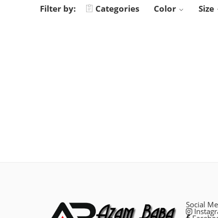
Filter by:
Categories
Color
Size
Social Me
Instag