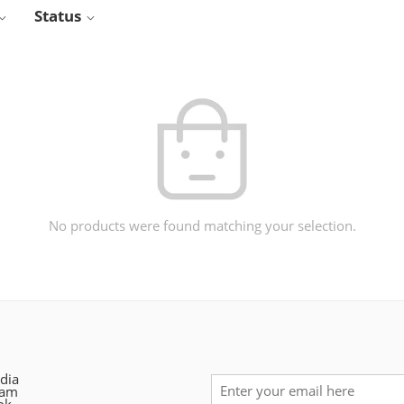
Status
No products were found matching your selection.
dia
ram