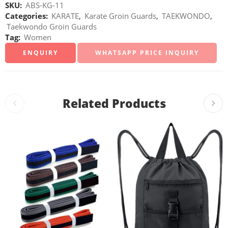
SKU:
ABS-KG-11
Categories:
KARATE
,
Karate Groin Guards
,
TAEKWONDO
,
Taekwondo Groin Guards
Tag:
Women
WHATSAPP PRICE INQUIRY
Related Products