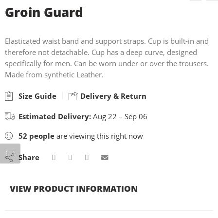
Groin Guard
Elasticated waist band and support straps. Cup is built-in and
therefore not detachable. Cup has a deep curve, designed
specifically for men. Can be worn under or over the trousers.
Made from synthetic Leather.
Size Guide
Delivery & Return
Estimated Delivery:
Aug 22 – Sep 06
52
people
are viewing this right now
Share
VIEW PRODUCT INFORMATION