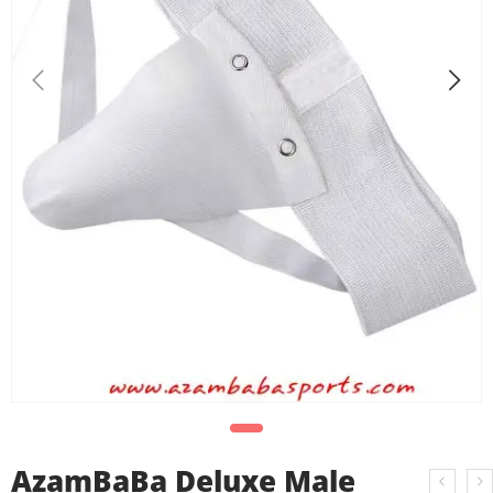
AzamBaBa Deluxe Male