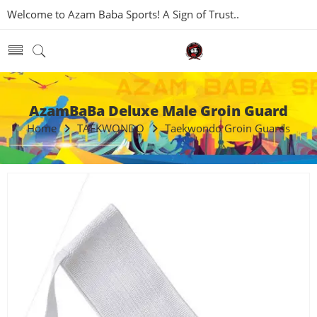
Welcome to Azam Baba Sports! A Sign of Trust..
AzamBaBa Deluxe Male Groin Guard
Home
TAEKWONDO
Taekwondo Groin Guards