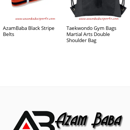
AzamBaba Black Stripe
Taekwondo Gym Bags
Belts
Martial Arts Double
Shoulder Bag