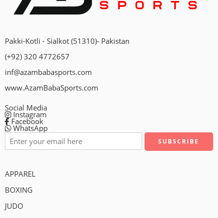
Pakki-Kotli - Sialkot (51310)- Pakistan
(+92) 320 4772657
inf@azambabasports.com
www.AzamBabaSports.com
Social Media
Instagram
Facebook
WhatsApp
APPAREL
BOXING
JUDO