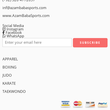
inf@azambabasports.com
www.AzamBabaSports.com
Social Media
Instagram
Facebook
WhatsApp
APPAREL
BOXING
JUDO
KARATE
TAEKWONDO