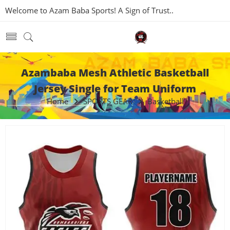
Welcome to Azam Baba Sports! A Sign of Trust..
Azambaba Mesh Athletic Basketball
Jersey Single for Team Uniform
Home
SPORTS GEAR
Basketball