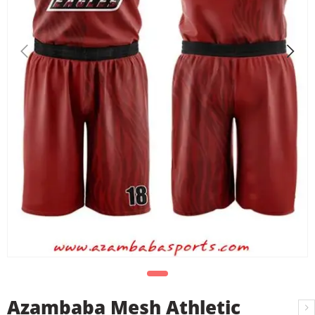
Azambaba Mesh Athletic