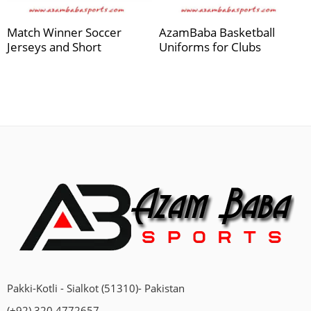
Match Winner Soccer
AzamBaba Basketball
Jerseys and Short
Uniforms for Clubs
Pakki-Kotli - Sialkot (51310)- Pakistan
(+92) 320 4772657