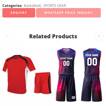
Categories:
Basketball
,
SPORTS GEAR
WHATSAPP PRICE INQUIRY
Related Products