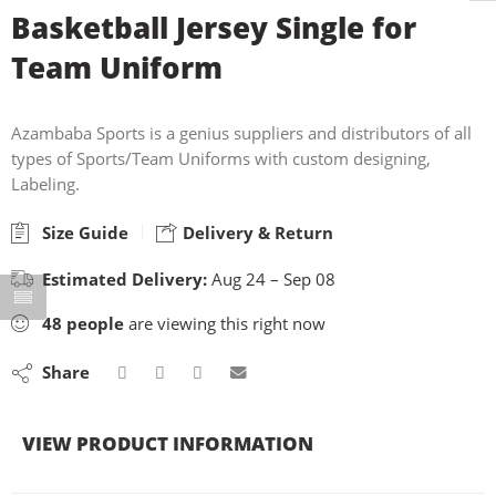
Basketball Jersey Single for
Team Uniform
Azambaba Sports is a genius suppliers and distributors of all
types of Sports/Team Uniforms with custom designing,
Labeling.
Size Guide
Delivery & Return
Estimated Delivery:
Aug 24 – Sep 08
48
people
are viewing this right now
Share
VIEW PRODUCT INFORMATION