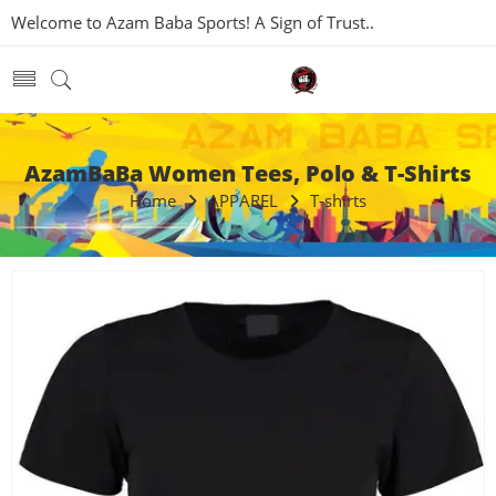
Welcome to Azam Baba Sports! A Sign of Trust..
AzamBaBa Women Tees, Polo & T-Shirts
Home
APPAREL
T-shirts