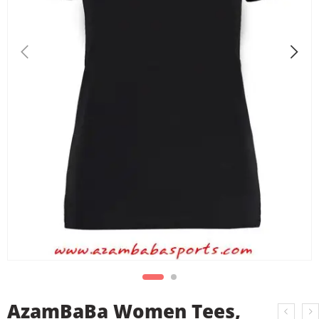
AzamBaBa Women Tees,