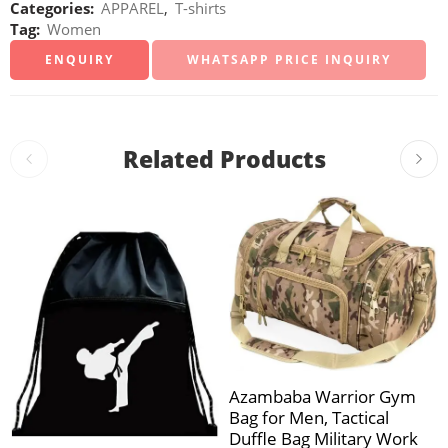
Categories:
APPAREL
,
T-shirts
Tag:
Women
WHATSAPP PRICE INQUIRY
Related Products
Azambaba Warrior Gym
Bag for Men, Tactical
Duffle Bag Military Work