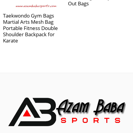
Out Bags
Taekwondo Gym Bags
Martial Arts Mesh Bag
Portable Fitness Double
Shoulder Backpack for
Karate