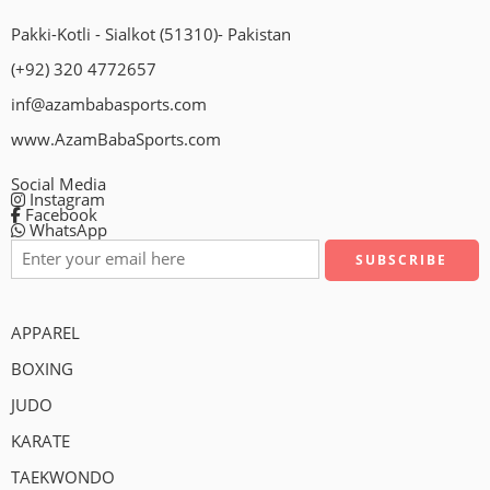
Pakki-Kotli - Sialkot (51310)- Pakistan
(+92) 320 4772657
inf@azambabasports.com
www.AzamBabaSports.com
Social Media
Instagram
Facebook
WhatsApp
APPAREL
BOXING
JUDO
KARATE
TAEKWONDO