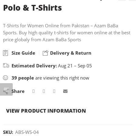
Polo & T-Shirts
T-Shirts for Women Online from Pakistan – Azam BaBa
Sports. Buy high quality t-shirts for women online at the best
price globaly from Azam BaBa Sports
Size Guide
Delivery & Return
Estimated Delivery:
Aug 21 – Sep 05
39
people
are viewing this right now
Share
VIEW PRODUCT INFORMATION
SKU:
ABS-WS-04