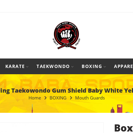
KARATE
TAEKWONDO
BOXING
APPARE
ing Taekowondo Gum Shield Baby White Ye
Home
BOXING
Mouth Guards
Box