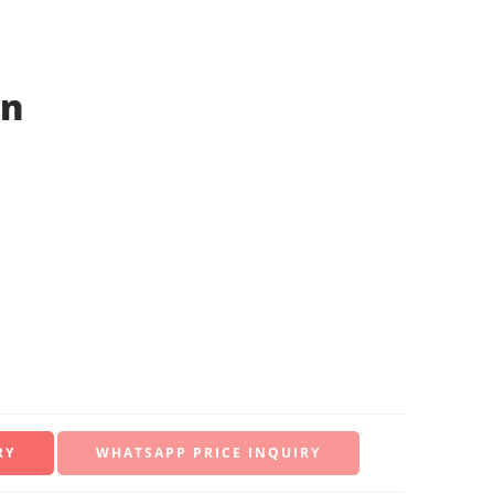
on
WHATSAPP PRICE INQUIRY