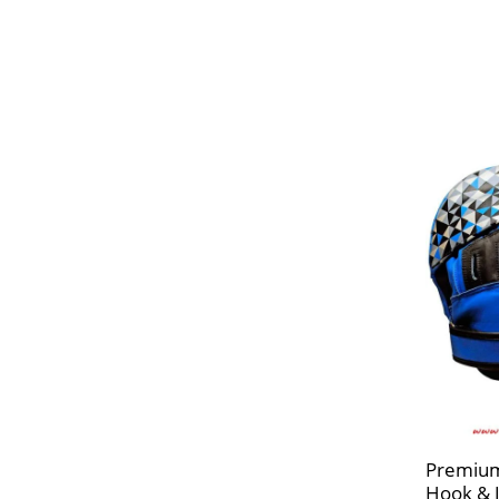
Premium
Hook & 