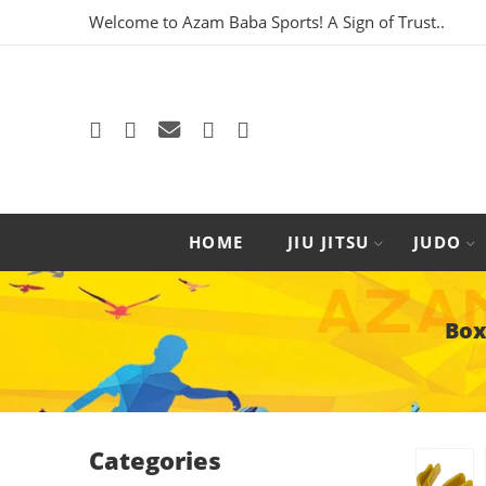
Welcome to Azam Baba Sports! A Sign of Trust..
HOME
JIU JITSU
JUDO
Box
Categories