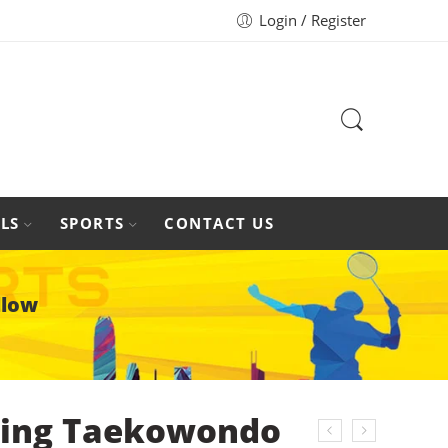
Login / Register
LS
SPORTS
CONTACT US
llow
ing Taekowondo