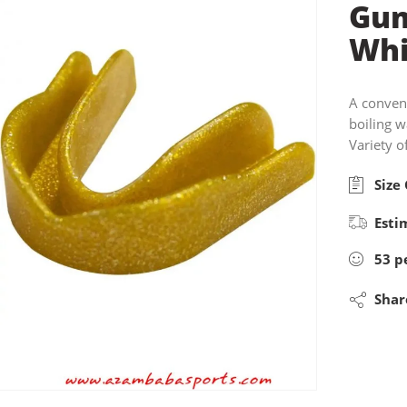
Gum
Whi
A conven
boiling 
Variety o
Size 
Esti
53
p
Shar