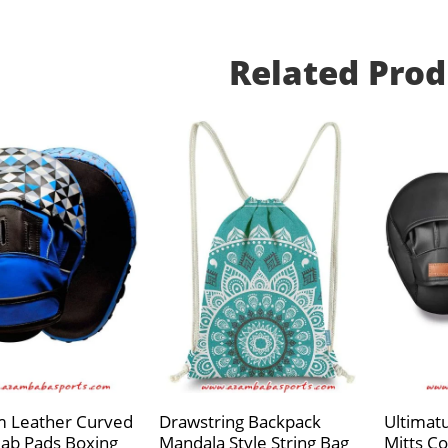
Related Prod
 Leather Curved
Drawstring Backpack
Ultimat
Jab Pads Boxing
Mandala Style String Bag
Mitts Co