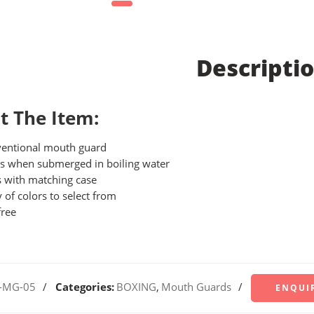
Descripti
t The Item:
entional mouth guard
 when submerged in boiling water
 with matching case
y of colors to select from
free
-MG-05
Categories:
BOXING
,
Mouth Guards