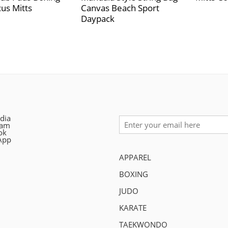
us Mitts
Canvas Beach Sport
Daypack
dia
ram
ok
App
APPAREL
BOXING
JUDO
KARATE
TAEKWONDO