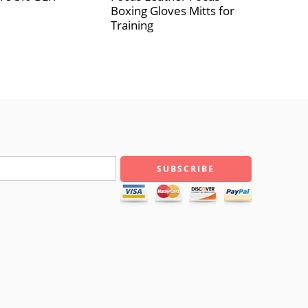
Boxing Gloves Mitts for
Training