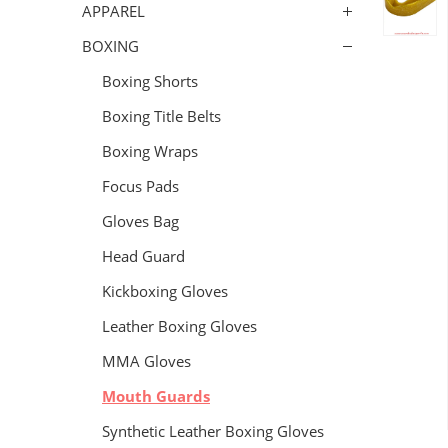
APPAREL
BOXING
Boxing Shorts
Boxing Title Belts
Boxing Wraps
Focus Pads
Gloves Bag
Head Guard
Kickboxing Gloves
Leather Boxing Gloves
MMA Gloves
Mouth Guards
Synthetic Leather Boxing Gloves