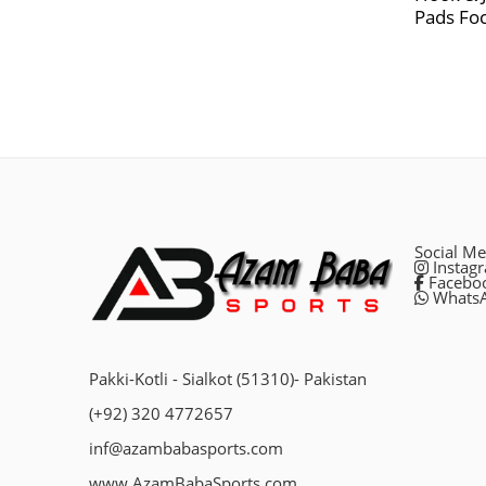
Pads Foc
Social Me
Instag
Facebo
Whats
Pakki-Kotli - Sialkot (51310)- Pakistan
(+92) 320 4772657
inf@azambabasports.com
www.AzamBabaSports.com