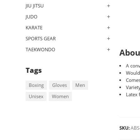
JIU JITSU
JUDO
KARATE
SPORTS GEAR
TAEKWONDO
Abou
A conv
Tags
Woulds
Comes
Boxing
Gloves
Men
Variet
Latex 
Unisex
Women
SKU:
ABS