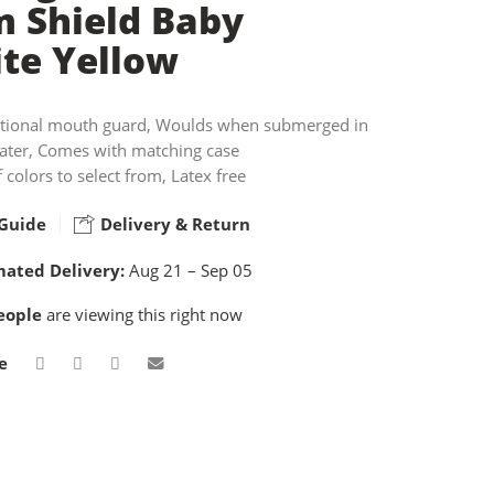
 Shield Baby
te Yellow
tional mouth guard, Woulds when submerged in
water, Comes with matching case
f colors to select from, Latex free
Guide
Delivery & Return
mated Delivery:
Aug 21 – Sep 05
eople
are viewing this right now
e