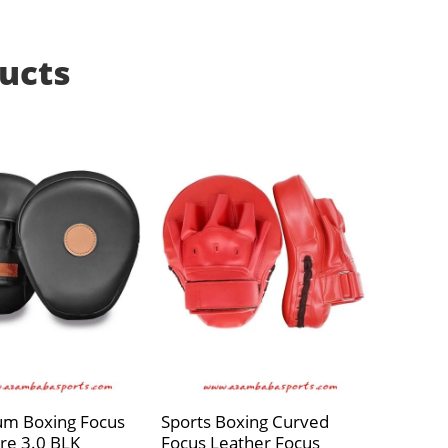
ucts
um Boxing Focus
Sports Boxing Curved
re 3.0 BLK
Focus Leather Focus