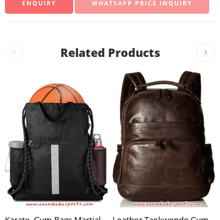
WHATSAPP PRICE INQUIRY
Related Products
Karate, Gym Bags Martial
Leather Taekwondo Gym