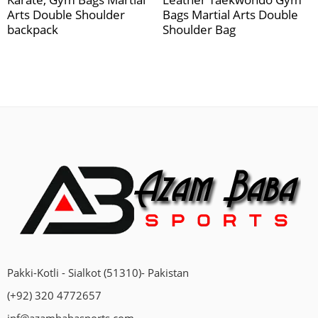
Arts Double Shoulder
Bags Martial Arts Double
backpack
Shoulder Bag
Pakki-Kotli - Sialkot (51310)- Pakistan
(+92) 320 4772657