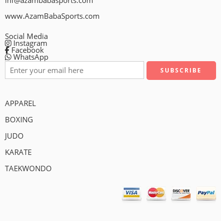
inf@azambabasports.com
www.AzamBabaSports.com
Social Media
Instagram
Facebook
WhatsApp
APPAREL
BOXING
JUDO
KARATE
TAEKWONDO