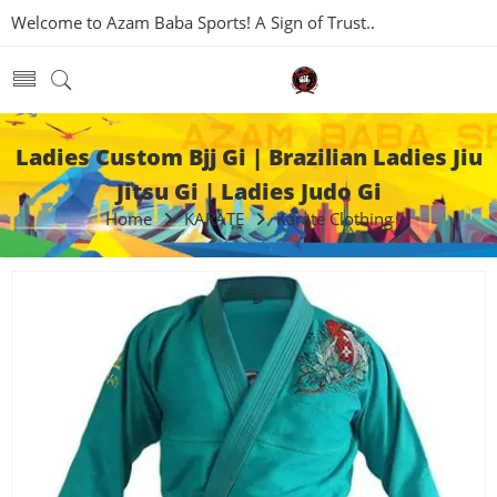
Welcome to Azam Baba Sports! A Sign of Trust..
Ladies Custom Bjj Gi | Brazilian Ladies Jiu
Jitsu Gi | Ladies Judo Gi
Home
KARATE
Karate Clothing