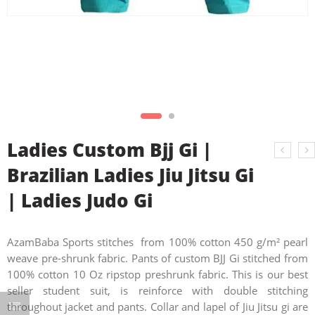
Ladies Custom Bjj Gi |
Brazilian Ladies Jiu Jitsu Gi
| Ladies Judo Gi
AzamBaba Sports stitches from 100% cotton 450 g/m² pearl
weave pre-shrunk fabric. Pants of custom BJJ Gi stitched from
100% cotton 10 Oz ripstop preshrunk fabric. This is our best
seller student suit, is reinforce with double stitching
throughout jacket and pants. Collar and lapel of Jiu Jitsu gi are