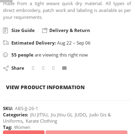
made from a tight weave quick dry material. All types of
direct embroidery, patch work and labeling is available as per
your requirements.
Size Guide
Delivery & Return
Estimated Delivery:
Aug 22 – Sep 06
55
people
are viewing this right now
Share
VIEW PRODUCT INFORMATION
SKU:
ABS-JJ-26-1
Categories:
JIU JITSU
,
Jiu Jitsu GI
,
JUDO
,
Judo Gis &
Uniforms
,
Karate Clothing
Tag:
Women