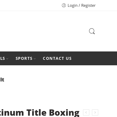
Login / Register
LS
SPORTS
CONTACT US
lt
tinum Title Boxing