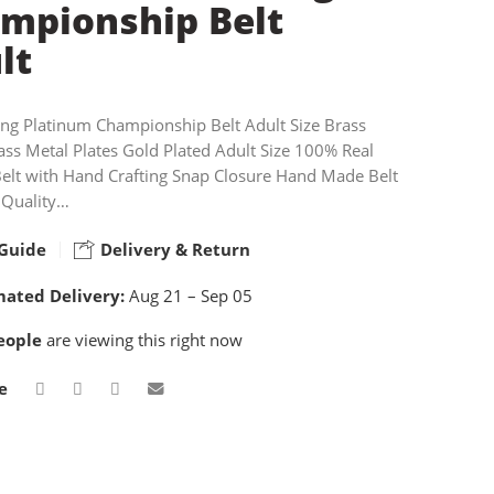
mpionship Belt
lt
ing Platinum Championship Belt Adult Size Brass
ass Metal Plates Gold Plated Adult Size 100% Real
Belt with Hand Crafting Snap Closure Hand Made Belt
 Quality…
Guide
Delivery & Return
mated Delivery:
Aug 21 – Sep 05
eople
are viewing this right now
e