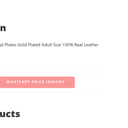
on
al Plates Gold Plated Adult Size 100% Real Leather
WHATSAPP PRICE INQUIRY
ucts