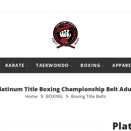
KARATE
TAEKWONDO
BOXING
APPARE
latinum Title Boxing Championship Belt Adu
Home
BOXING
Boxing Title Belts
Pla