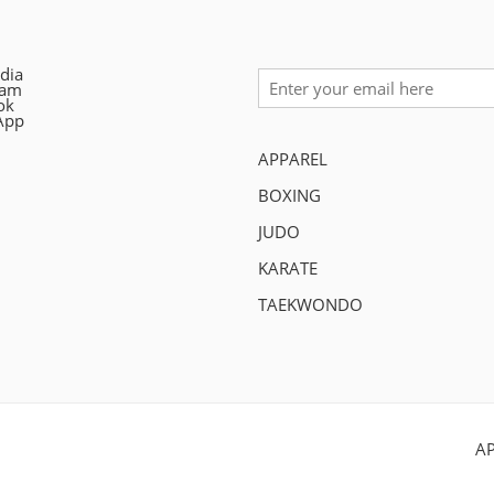
dia
ram
ok
App
APPAREL
BOXING
JUDO
KARATE
TAEKWONDO
A