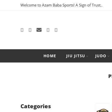
Welcome to Azam Baba Sports! A Sign of Trust..
HOME
JIU JITSU
JUDO
P
Categories