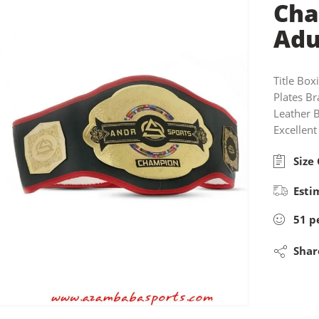
Cha
Adu
Title Box
Plates Br
Leather 
Excellent
Size 
Esti
51
p
Shar