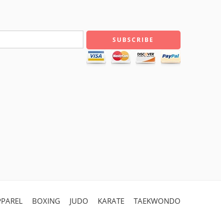
PPAREL
BOXING
JUDO
KARATE
TAEKWONDO