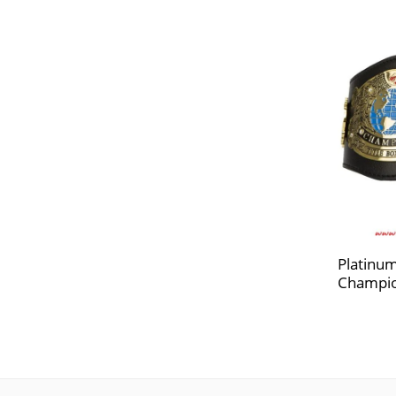
Platinum
Champio