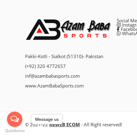
Social Me
Instag
Facebo
Whats
Pakki-Kotli - Sialkot (51310)- Pakistan
(+92) 320 4772657
inf@azambabasports.com
www.AzamBabaSports.com
Message us
© 2021-22
ReWEB ECOM
- All Right reserved!