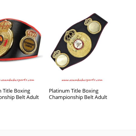
 Title Boxing
Platinum Title Boxing
nship Belt Adult
Championship Belt Adult