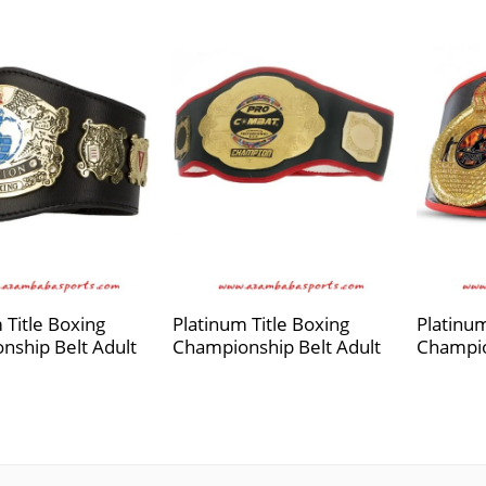
 Title Boxing
Platinum Title Boxing
Platinum
nship Belt Adult
Championship Belt Adult
Champio