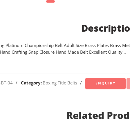
Descripti
ing Platinum Championship Belt Adult Size Brass Plates Brass Met
 Hand Crafting Snap Closure Hand Made Belt Excellent Quality…
-BT-04
Category:
Boxing Title Belts
Related Prod