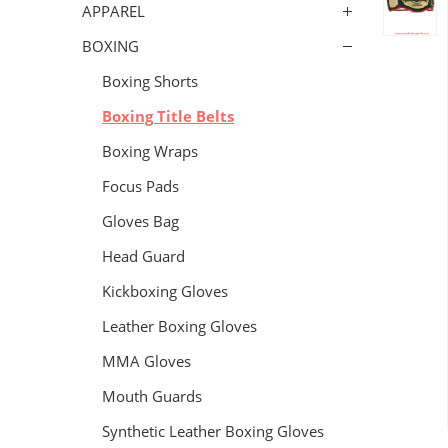
APPAREL
BOXING
Boxing Shorts
Boxing Title Belts
Boxing Wraps
Focus Pads
Gloves Bag
Head Guard
Kickboxing Gloves
Leather Boxing Gloves
MMA Gloves
Mouth Guards
Synthetic Leather Boxing Gloves