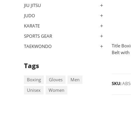
JIU JITSU
JUDO
KARATE
SPORTS GEAR
Title Box
TAEKWONDO
Belt with
Tags
Boxing
Gloves
Men
SKU:
ABS
Unisex
Women