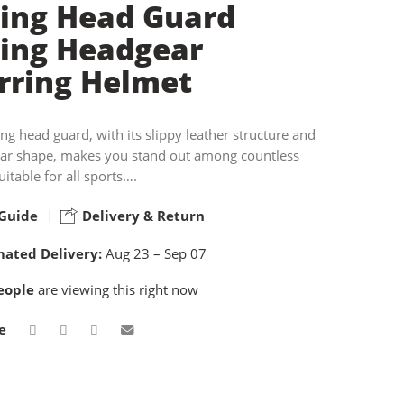
ing Head Guard
ing Headgear
rring Helmet
ing head guard, with its slippy leather structure and
ear shape, makes you stand out among countless
uitable for all sports….
Guide
Delivery & Return
mated Delivery:
Aug 23 – Sep 07
eople
are viewing this right now
e