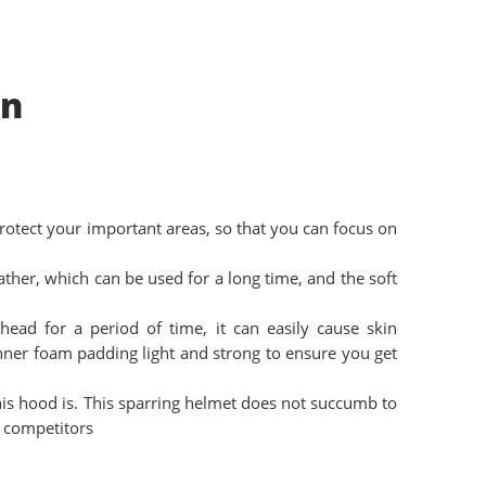
on
protect your important areas, so that you can focus on
ather, which can be used for a long time, and the soft
head for a period of time, it can easily cause skin
 inner foam padding light and strong to ensure you get
is hood is. This sparring helmet does not succumb to
 competitors