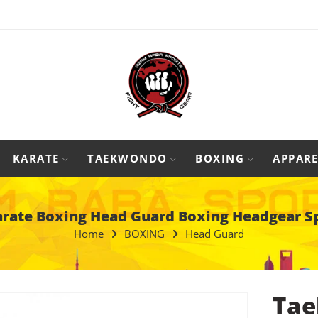
KARATE
TAEKWONDO
BOXING
APPARE
ate Boxing Head Guard Boxing Headgear S
Home
BOXING
Head Guard
Tae