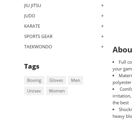
JIU JITSU
JUDO
KARATE
SPORTS GEAR
TAEKWONDO
Abou
Full c
Tags
your gam
Materi
Boxing
Gloves
Men
polyester
Comfo
Unisex
Women
irritatio
the best
Shocki
heavy blo