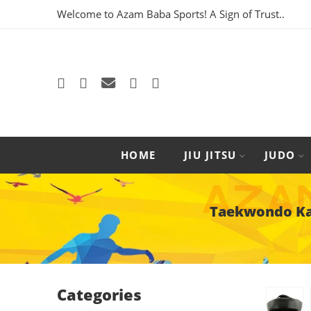
Welcome to Azam Baba Sports! A Sign of Trust..
HOME
JIU JITSU
JUDO
Taekwondo Kar
Categories