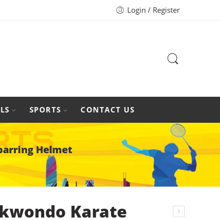
Login / Register
LS
SPORTS
CONTACT US
parring Helmet
kwondo Karate