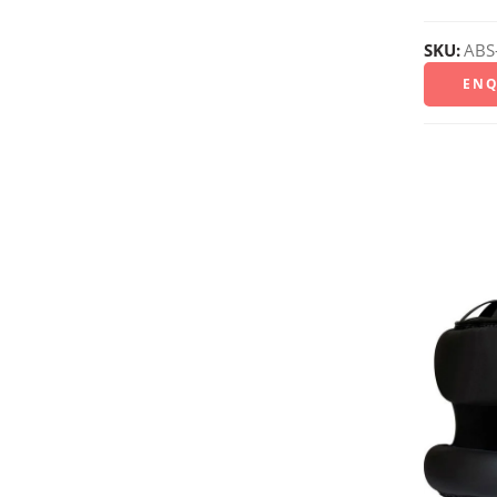
SKU:
ABS