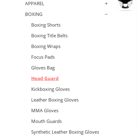
APPAREL
BOXING
Boxing Shorts
Boxing Title Belts
Boxing Wraps
Focus Pads
Gloves Bag
Head Guard
Kickboxing Gloves
Leather Boxing Gloves
MMA Gloves
Mouth Guards
Synthetic Leather Boxing Gloves