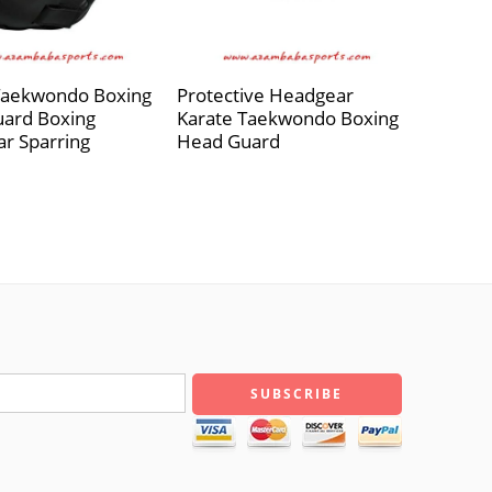
Taekwondo Boxing
Protective Headgear
ard Boxing
Karate Taekwondo Boxing
r Sparring
Head Guard