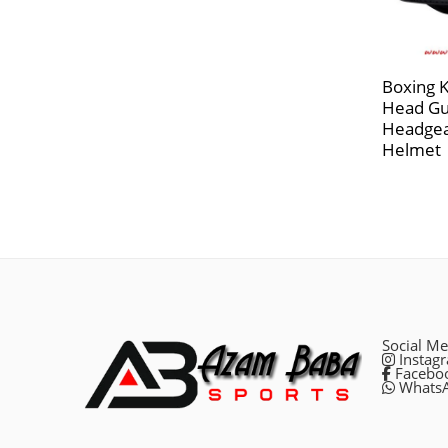
Boxing 
Head Gu
Headgea
Helmet
Social Me
Instag
Facebo
Whats