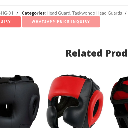
-HG-01
Categories:
Head Guard
,
Taekwondo Head Guards
WHATSAPP PRICE INQUIRY
Related Prod