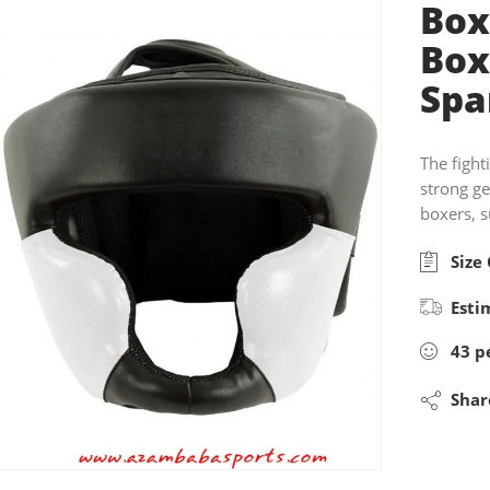
Box
Box
Spa
The fight
strong g
boxers, s
Size 
Esti
43
p
Shar