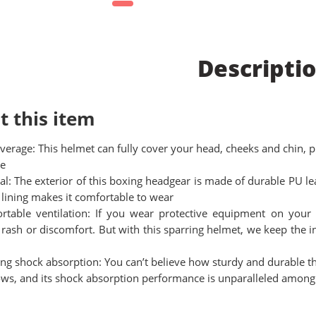
Descripti
t this item
overage: This helmet can fully cover your head, cheeks and chin, 
e
al: The exterior of this boxing headgear is made of durable PU le
 lining makes it comfortable to wear
rtable ventilation: If you wear protective equipment on your 
n, rash or discomfort. But with this sparring helmet, we keep the
ng shock absorption: You can’t believe how sturdy and durable th
ws, and its shock absorption performance is unparalleled among