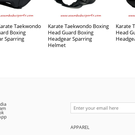
Karate Taekwondo
Karate Taekwondo Boxing
Karate 
ard Boxing
Head Guard Boxing
Head Gu
r Sparring
Headgear Sparring
Headgea
Helmet
dia
ram
ok
App
APPAREL