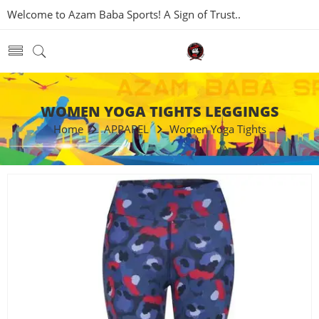
Welcome to Azam Baba Sports! A Sign of Trust..
WOMEN YOGA TIGHTS LEGGINGS
Home
APPAREL
Women Yoga Tights