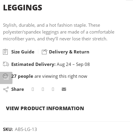
LEGGINGS
Stylish, durable, and a hot fashion staple. These
polyester/spandex leggings are made of a comfortable
microfiber yarn, and they’ll never lose their stretch.
Size Guide
Delivery & Return
Estimated Delivery:
Aug 24 – Sep 08
27
people
are viewing this right now
Share
VIEW PRODUCT INFORMATION
SKU:
ABS-LG-13