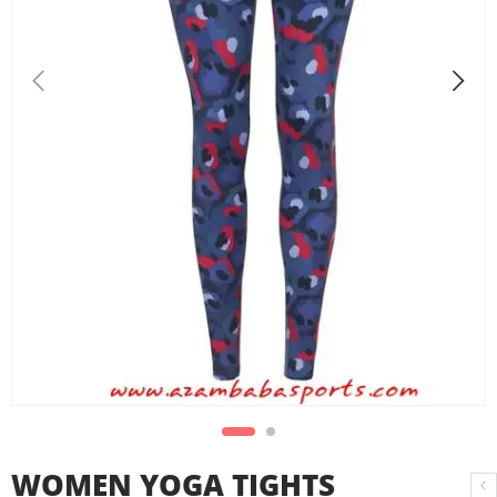
WOMEN YOGA TIGHTS