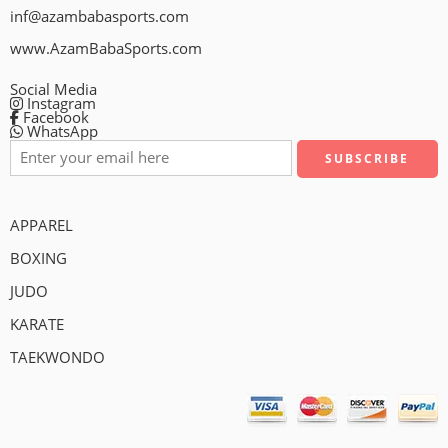
inf@azambabasports.com
www.AzamBabaSports.com
Social Media
Instagram
Facebook
WhatsApp
APPAREL
BOXING
JUDO
KARATE
TAEKWONDO