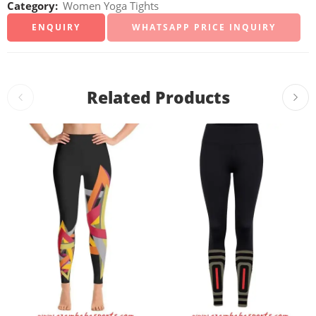
Category:
Women Yoga Tights
WHATSAPP PRICE INQUIRY
Related Products