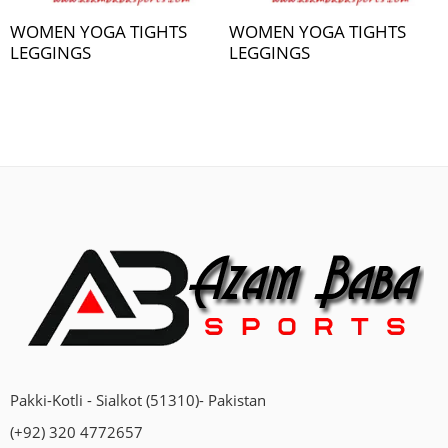
WOMEN YOGA TIGHTS
WOMEN YOGA TIGHTS
LEGGINGS
LEGGINGS
Pakki-Kotli - Sialkot (51310)- Pakistan
(+92) 320 4772657