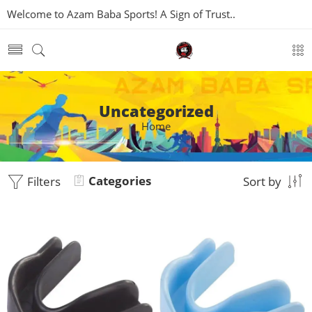
Welcome to Azam Baba Sports! A Sign of Trust..
Uncategorized
Home
Categories
Filters
Sort by