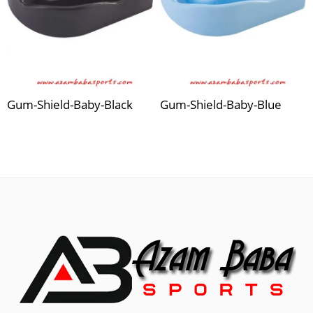
Gum-Shield-Baby-Black
Gum-Shield-Baby-Blue