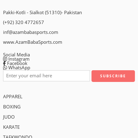
Pakki-Kotli - Sialkot (51310)- Pakistan
(+92) 320 4772657
inf@azambabasports.com
www.AzamBabaSports.com
Social Media
Instagram
Facebook
WhatsApp
APPAREL
BOXING
JUDO
KARATE
TAEKWONDO